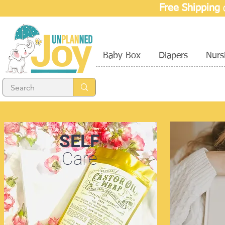
Free Shipping
o
Baby Box
Diapers
Nurs
SELF
Care