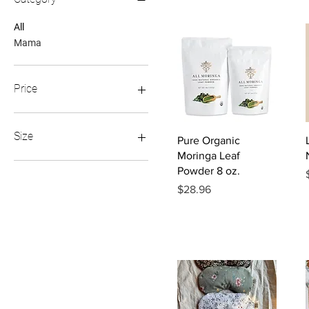
All
Mama
Price
$24
$52
Size
Quick View
Pure Organic
Moringa Leaf
Regular
Powder 8 oz.
XL
Price
$28.96