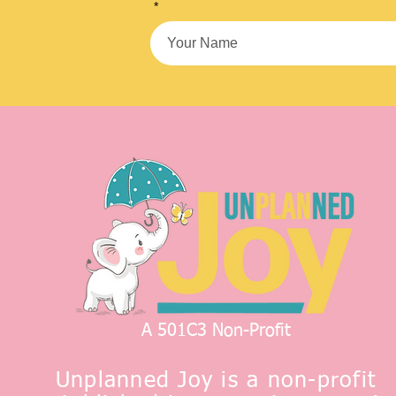
*
A 501C3 Non-Profit
Unplanned Joy is a non-profit