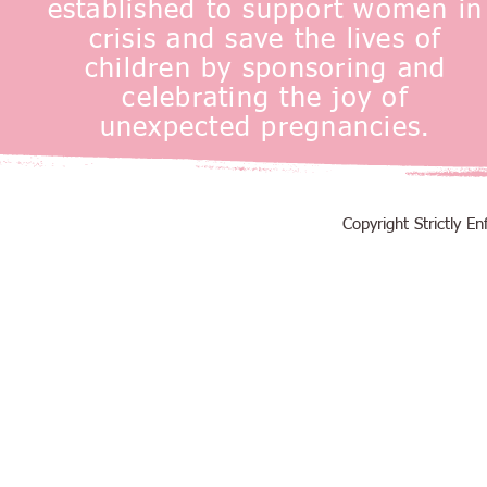
established to support women in
crisis and save the lives of
children by sponsoring and
celebrating the joy of
unexpected pregnancies.
Copyright Strictly 