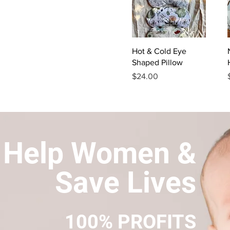
Quick View
Hot & Cold Eye
Shaped Pillow
Price
$24.00
Help Women &
Save Lives
100% PROFITS