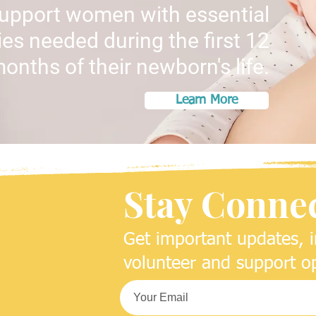
support women with essential
es needed during the first 12
onths of their newborn's life.
Learn More
Stay Conne
Get important updates, i
volunteer and support op