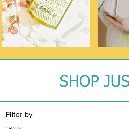
S
SHOP JU
Filter by
Category