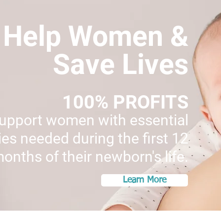
Help Women &
Save Lives
100% PROFITS
support women with essential
es needed during the first 12
onths of their newborn's life.
Learn More