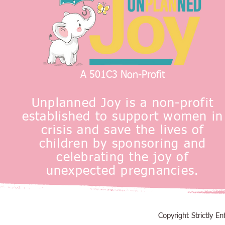
A 501C3 Non-Profit
Unplanned Joy is a non-profit
established to support women in
crisis and save the lives of
children by sponsoring and
celebrating the joy of
unexpected pregnancies.
Copyright Strictly 