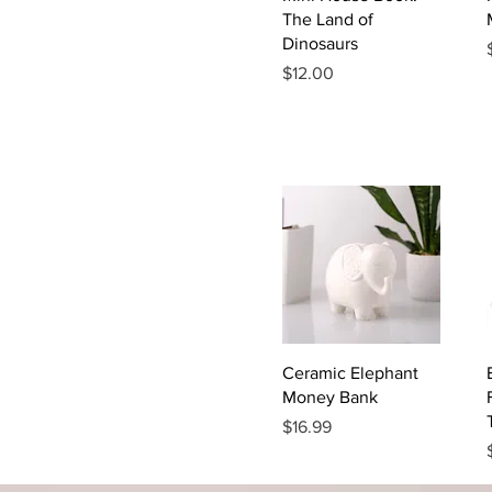
The Land of
Dinosaurs
Price
$12.00
Quick View
Ceramic Elephant
Money Bank
Price
$16.99