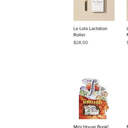
Quick View
Le Lolo Lactation
Roller
Price
$28.00
Quick View
Mini House Book!