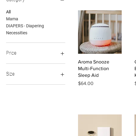
All
Mama
DIAPERS - Diapering
Necessities
Price
Quick View
Aroma Snooze
Multi-Function
$6
$99
Size
Sleep Aid
Price
$64.00
0 - 12 M
1 - 5 YR
6 - 12 YR
Regular
XL