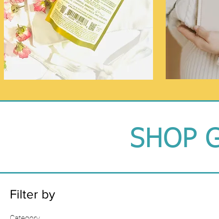
SHOP G
Filter by
Category