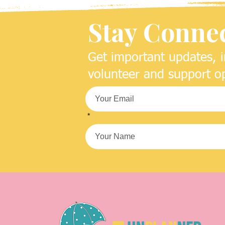
Stay Conne
Get important updates, i
volunteer and support op
*