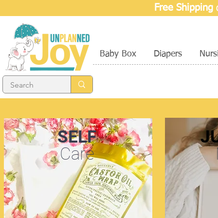
Free Shipping
o
Baby Box
Diapers
Nurs
SELF
J
Care