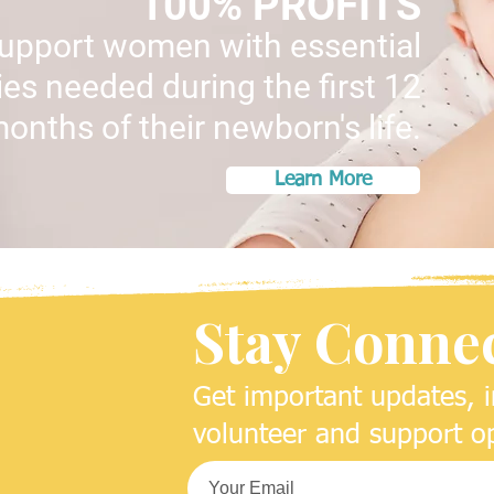
100% PROFITS
support women with essential
es needed during the first 12
onths of their newborn's life.
Learn More
Stay Conne
Get important updates, i
volunteer and support op