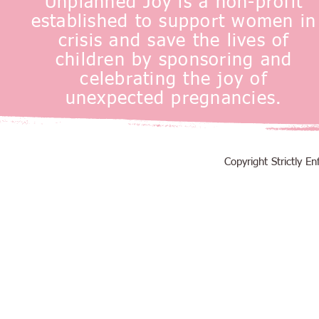
Unplanned Joy is a non-profit
established to support women in
crisis and save the lives of
children by sponsoring and
celebrating the joy of
unexpected pregnancies.
Copyright Strictly 