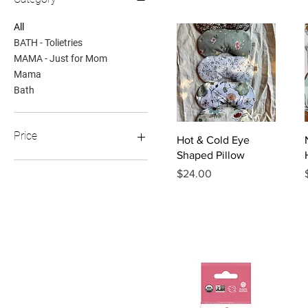
All
BATH - Tolietries
MAMA - Just for Mom
Mama
Bath
Price
Quick View
Hot & Cold Eye
Shaped Pillow
Price
$24.00
$14
$40