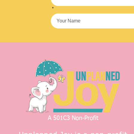
*
A 501C3 Non-Profit