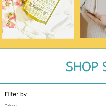
SHOP 
Filter by
Category