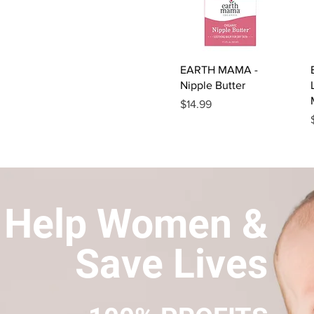
Quick View
EARTH MAMA -
Nipple Butter
Price
$14.99
Help Women &
Save Lives