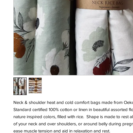
Neck & shoulder heat and cold comfort bags made from Oek
Standard certified 100% cotton or linen in beautiful assorted fl
nature inspired colors, filled with rice. Shape is made to rest 
of your neck and over shoulders, or around belly during preg
ease muscle tension and aid in relaxation and rest.