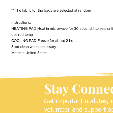
** The fabric for the bags are selected at random
Instructions:
HEATING PAD Heat in microwave for 30-second intervals unti
desired temp
COOLING PAD Freeze for about 2 hours
Spot clean when necessary
Made in United States
Stay Conne
Get important updates, i
volunteer and support op