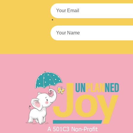
*
A 501C3 Non-Profit