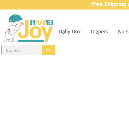
Free Shipping
o
Baby Box
Diapers
Nurs