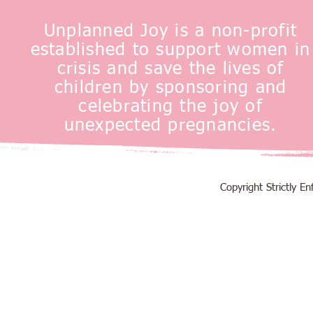
Unplanned Joy is a non-profit
established to support women in
crisis and save the lives of
children by sponsoring and
celebrating the joy of
unexpected pregnancies.
Copyright Strictly 