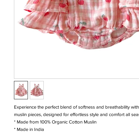
Experience the perfect blend of softness and breathability with
muslin pieces, designed for effortless style and comfort all se
* Made from 100% Organic Cotton Muslin
* Made in India