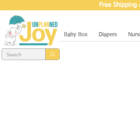
Free Shipping
o
Baby Box
Diapers
Nurs