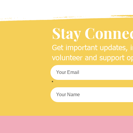
Stay Conne
Get important updates, i
volunteer and support op
*