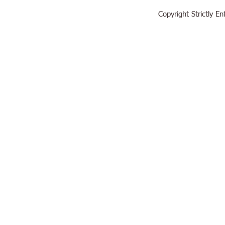
Copyright Strictly 