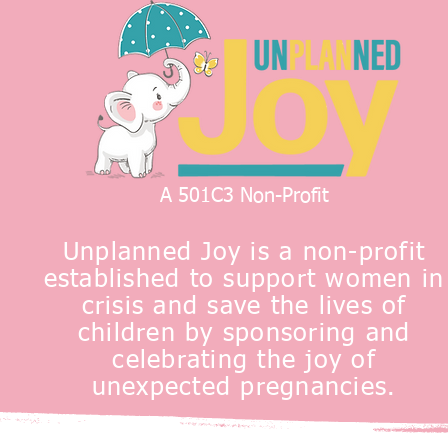
A 501C3 Non-Profit
Unplanned Joy is a non-profit
established to support women in
crisis and save the lives of
children by sponsoring and
celebrating the joy of
unexpected pregnancies.