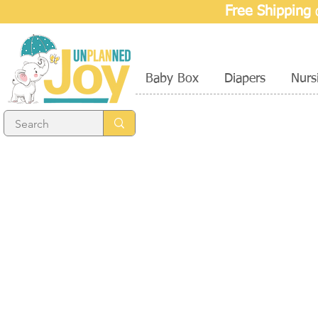
Free Shipping
o
Baby Box
Diapers
Nurs