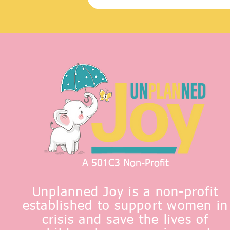
A 501C3 Non-Profit
Unplanned Joy is a non-profit
established to support women in
crisis and save the lives of