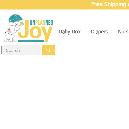
Free Shipping
o
Baby Box
Diapers
Nurs