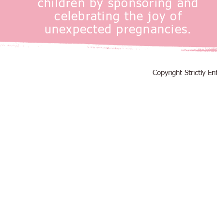
children by sponsoring and
celebrating the joy of
unexpected pregnancies.
Copyright Strictly 