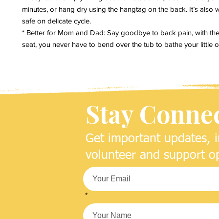
minutes, or hang dry using the hangtag on the back. It’s also 
safe on delicate cycle.
* Better for Mom and Dad: Say goodbye to back pain, with th
seat, you never have to bend over the tub to bathe your little 
Stay Conne
Get important updates, i
volunteer and support op
*