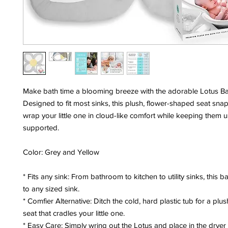
Make bath time a blooming breeze with the adorable Lotus Ba
Designed to fit most sinks, this plush, flower-shaped seat sna
wrap your little one in cloud-like comfort while keeping them 
supported.
Color: Grey and Yellow
* Fits any sink: From bathroom to kitchen to utility sinks, this b
to any sized sink.
* Comfier Alternative: Ditch the cold, hard plastic tub for a plus
seat that cradles your little one.
* Easy Care: Simply wring out the Lotus and place in the dryer 