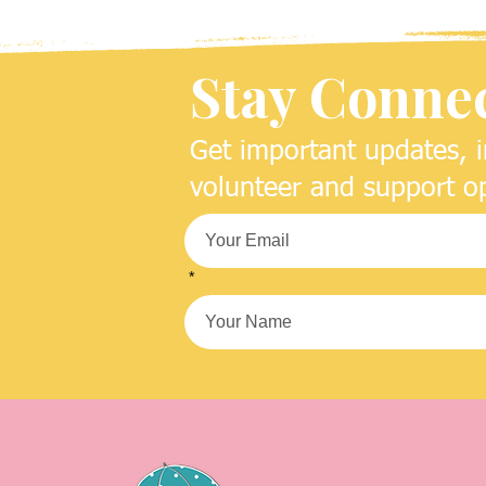
Stay Conne
Get important updates, i
volunteer and support op
*