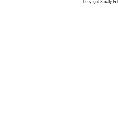
Copyright Strictly 