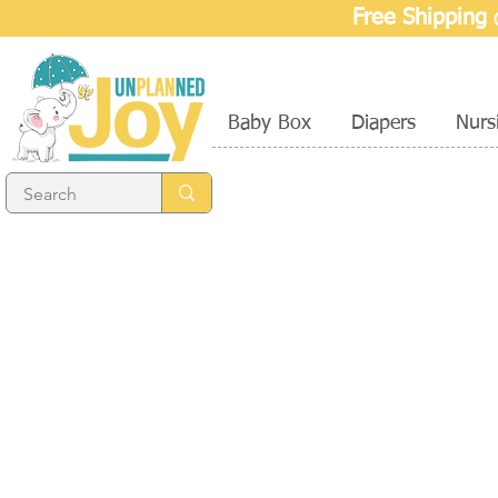
Free Shipping
o
Baby Box
Diapers
Nurs