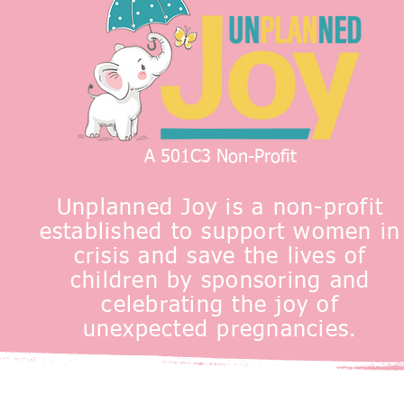
A 501C3 Non-Profit
Unplanned Joy is a non-profit
established to support women in
crisis and save the lives of
children by sponsoring and
celebrating the joy of
unexpected pregnancies.