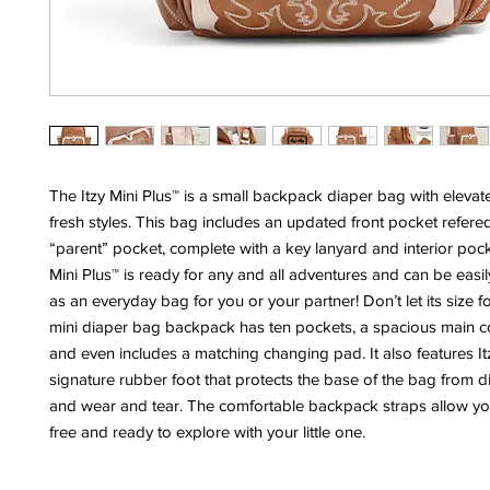
The Itzy Mini Plus™ is a small backpack diaper bag with elevat
fresh styles. This bag includes an updated front pocket refered
“parent” pocket, complete with a key lanyard and interior pock
Mini Plus™ is ready for any and all adventures and can be eas
as an everyday bag for you or your partner! Don’t let its size 
mini diaper bag backpack has ten pockets, a spacious main 
and even includes a matching changing pad. It also features Itz
signature rubber foot that protects the base of the bag from di
and wear and tear. The comfortable backpack straps allow yo
free and ready to explore with your little one.