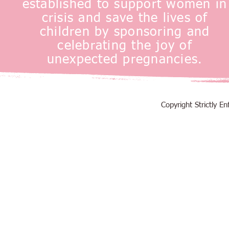
established to support women in
crisis and save the lives of
children by sponsoring and
celebrating the joy of
unexpected pregnancies.
Copyright Strictly 