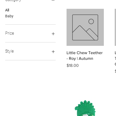
All
Baby
Price
$8
$22
Style
Quick View
Little Chew Teether
- Roy | Autumn
Dinosaur
Price
$18.00
Highland Cow
Leopard