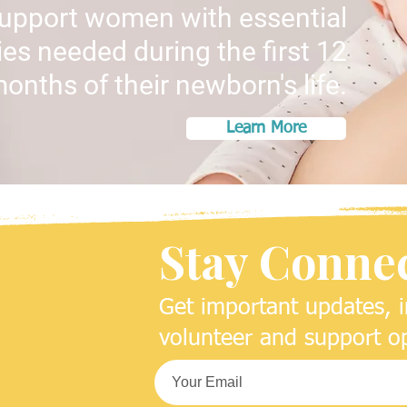
support women with essential
es needed during the first 12
onths of their newborn's life.
Learn More
Stay Conne
Get important updates, i
volunteer and support op