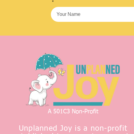
*
A 501C3 Non-Profit
Unplanned Joy is a non-profit