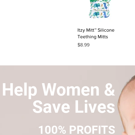
Quick View
Itzy Mitt™ Silicone
Teething Mitts
Price
$8.99
Help Women &
Save Lives
100% PROFITS