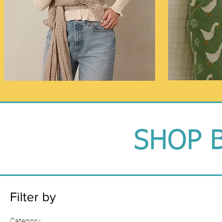
SHOP 
Filter by
Category